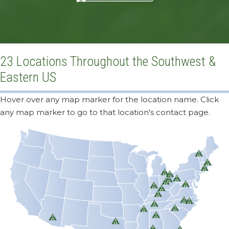
23 Locations Throughout the Southwest &
Eastern US
Hover over any map marker for the location name. Click
any map marker to go to that location's contact page.
Milton, VT
Ayer, MA
Durham, CT
Detroit, MI
Cleveland, OH
Pittsburgh, PA
Millersburg, OH
Columbus, OH
Baltimore, MD
Indianapolis, IN
Cincinnati, OH
Louisville, KY
High Point, NC
Raleigh, NC