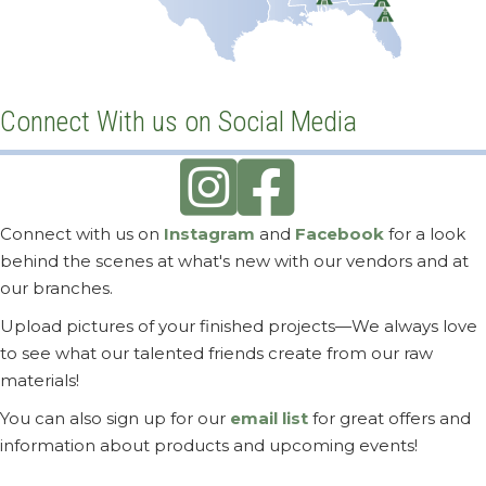
Nashville, TN
Greenville, SC
Memphis, TN
Birmingham, AL
Tucson, AZ
Dallas-Fort Worth, TX
Mobile, AL
Jacksonville, FL
Orlando, FL
Connect With us on Social Media
Connect with us on
Instagram
and
Facebook
for a look
behind the scenes at what's new with our vendors and at
our branches.
Upload pictures of your finished projects—We always love
to see what our talented friends create from our raw
materials!
You can also sign up for our
email list
for great offers and
information about products and upcoming events!