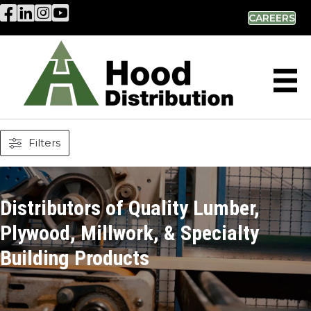
Hood Distribution Facebook Link
Hood Distribution LinkedIn Link
Hood Distribution Instagram Link
Hood Industries YouTube Link
CAREERS
Filters
Distributors of Quality Lumber,
Plywood, Millwork, & Specialty
Building Products