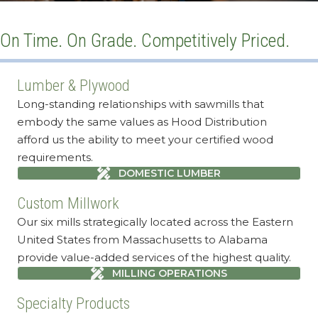
On Time. On Grade. Competitively Priced.
Lumber & Plywood
Long-standing relationships with sawmills that
embody the same values as Hood Distribution
afford us the ability to meet your certified wood
requirements.
DOMESTIC LUMBER
Custom Millwork
Our six mills strategically located across the Eastern
United States from Massachusetts to Alabama
provide value-added services of the highest quality.
MILLING OPERATIONS
Specialty Products