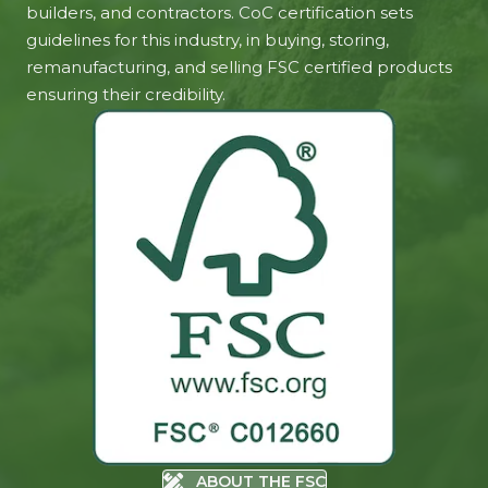
builders, and contractors. CoC certification sets
guidelines for this industry, in buying, storing,
remanufacturing, and selling FSC certified products
ensuring their credibility.
ABOUT THE FSC