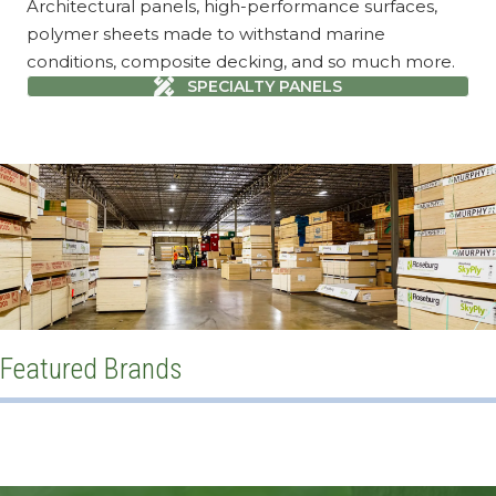
Architectural panels, high-performance surfaces,
polymer sheets made to withstand marine
conditions, composite decking, and so much more.
SPECIALTY PANELS
Featured Brands