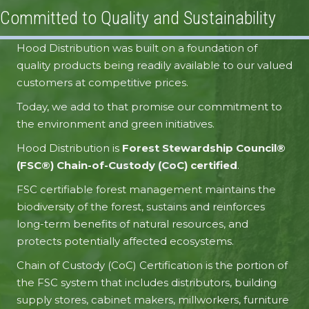
Committed to Quality and Sustainability
Hood Distribution was built on a foundation of
Elk Creek Forest Products
Tricoya MDF
quality products being readily available to our valued
customers at competitive prices.
Today, we add to that promise our commitment to
the environment and green initiatives.
Hood Distribution is
Forest Stewardship Council®
(FSC®) Chain-of-Custody (CoC) certified
.
FSC certifiable forest management maintains the
biodiversity of the forest, sustains and reinforces
long-term benefits of natural resources, and
protects potentially affected ecosystems.
Chain of Custody (CoC) Certification is the portion of
the FSC system that includes distributors, building
supply stores, cabinet makers, millworkers, furniture